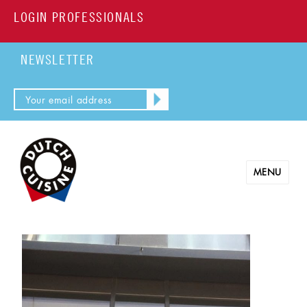
LOGIN PROFESSIONALS
NEWSLETTER
MENU