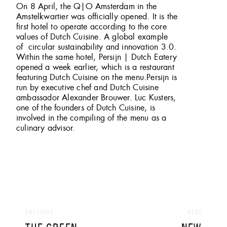
On 8 April, the Q|O Amsterdam in the
Amstelkwartier was officially opened. It is the
first hotel to operate according to the core
values of Dutch Cuisine. A global example
of circular sustainability and innovation 3.0.
Within the same hotel, Persijn | Dutch Eatery
opened a week earlier, which is a restaurant
featuring Dutch Cuisine on the menu.Persijn is
run by executive chef and Dutch Cuisine
ambassador Alexander Brouwer. Luc Kusters,
one of the founders of Dutch Cuisine, is
involved in the compiling of the menu as a
culinary advisor.
Post
navigation
PREVIOUS
NEXT
PREVIOUS
NEXT