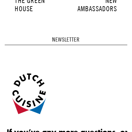
THE GREEN
NEW
POST:
POST:
HOUSE
AMBASSADORS
NEWSLETTER