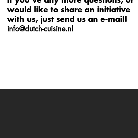
If you’ve any more questions, or
would like to share an initiative
with us, just send us an e-mail!
info@dutch-cuisine.nl