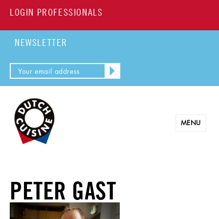
LOGIN PROFESSIONALS
NEWSLETTER
MENU
PETER GAST