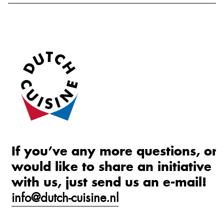
If you’ve any more questions, or
would like to share an initiative
with us, just send us an e-mail!
info@dutch-cuisine.nl