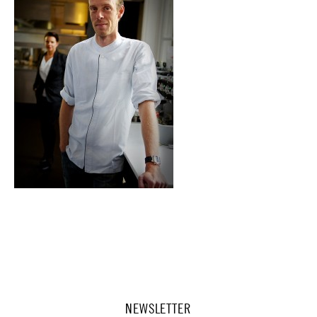
NEWSLETTER