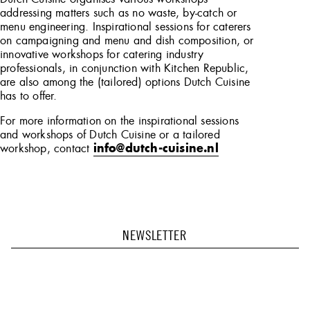
addressing matters such as no waste, by-catch or
menu engineering. Inspirational sessions for caterers
on campaigning and menu and dish composition, or
innovative workshops for catering industry
professionals, in conjunction with Kitchen Republic,
are also among the (tailored) options Dutch Cuisine
has to offer.
For more information on the inspirational sessions
and workshops of Dutch Cuisine or a tailored
workshop, contact
info@dutch-cuisine.nl
NEWSLETTER