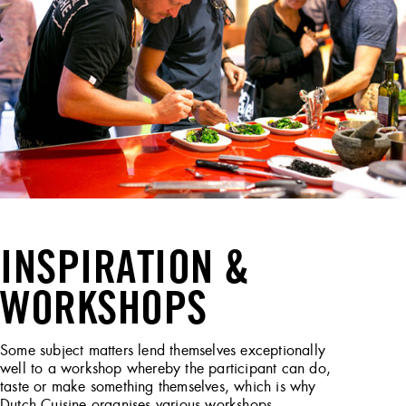
INSPIRATION &
WORKSHOPS
Some subject matters lend themselves exceptionally
well to a workshop whereby the participant can do,
taste or make something themselves, which is why
Dutch Cuisine organises various workshops