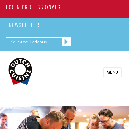
LOGIN PROFESSIONALS
NEWSLETTER
MENU