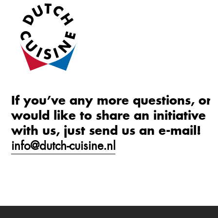
If you’ve any more questions, or
would like to share an initiative
with us, just send us an e-mail!
info@dutch-cuisine.nl